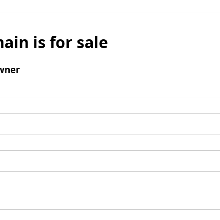
ain is for sale
wner