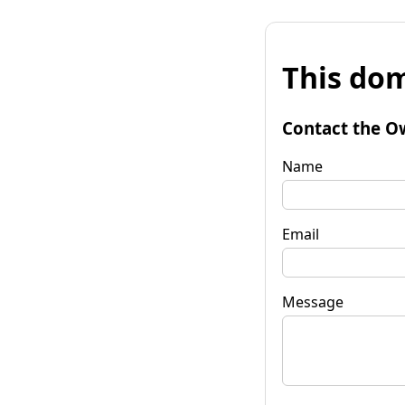
This dom
Contact the O
Name
Email
Message