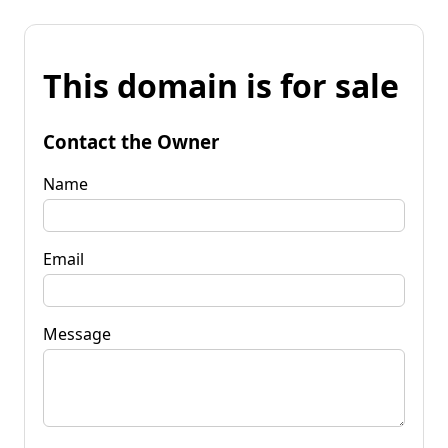
This domain is for sale
Contact the Owner
Name
Email
Message