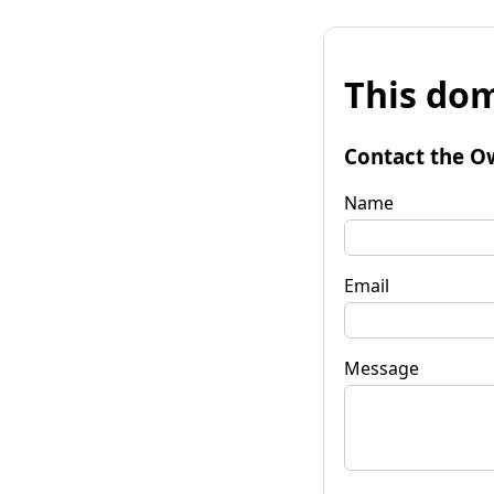
This dom
Contact the O
Name
Email
Message