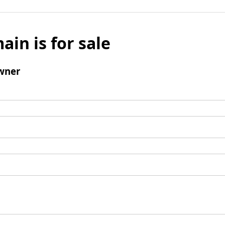
ain is for sale
wner