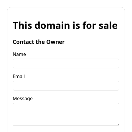
This domain is for sale
Contact the Owner
Name
Email
Message