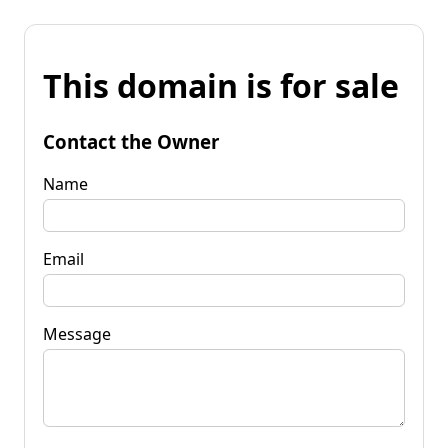
This domain is for sale
Contact the Owner
Name
Email
Message