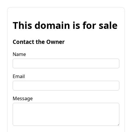
This domain is for sale
Contact the Owner
Name
Email
Message