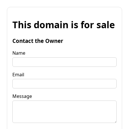
This domain is for sale
Contact the Owner
Name
Email
Message