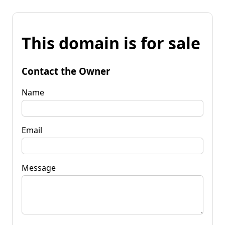
This domain is for sale
Contact the Owner
Name
Email
Message