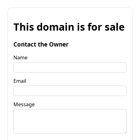
This domain is for sale
Contact the Owner
Name
Email
Message