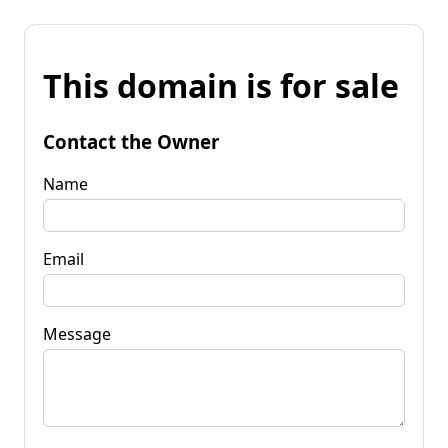
This domain is for sale
Contact the Owner
Name
Email
Message