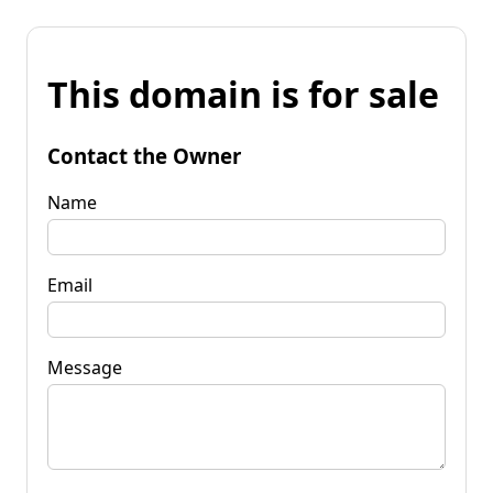
This domain is for sale
Contact the Owner
Name
Email
Message