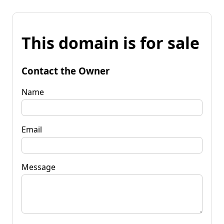
This domain is for sale
Contact the Owner
Name
Email
Message