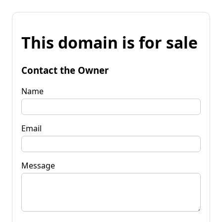
This domain is for sale
Contact the Owner
Name
Email
Message