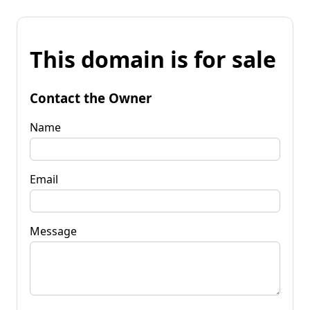
This domain is for sale
Contact the Owner
Name
Email
Message