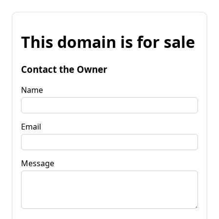
This domain is for sale
Contact the Owner
Name
Email
Message