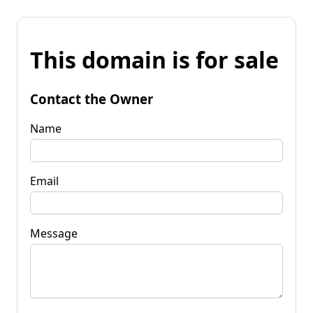
This domain is for sale
Contact the Owner
Name
Email
Message