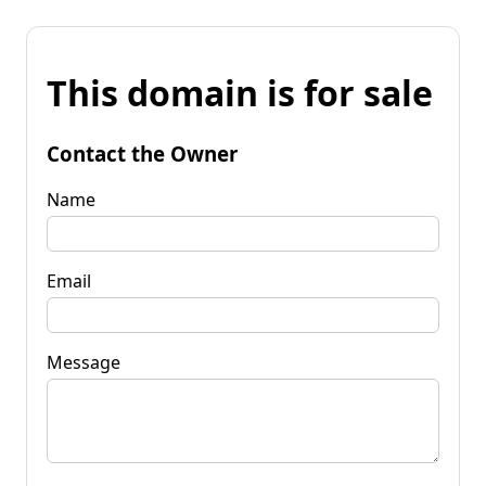
This domain is for sale
Contact the Owner
Name
Email
Message