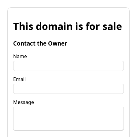
This domain is for sale
Contact the Owner
Name
Email
Message