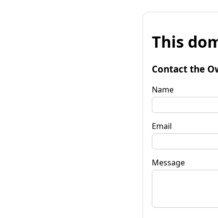
This dom
Contact the O
Name
Email
Message