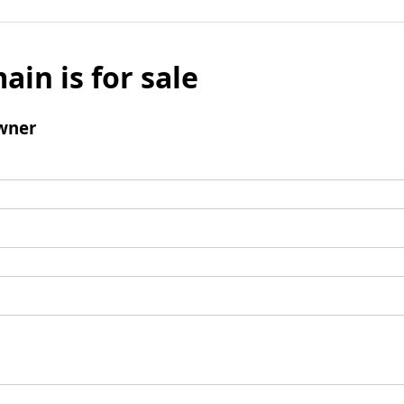
ain is for sale
wner