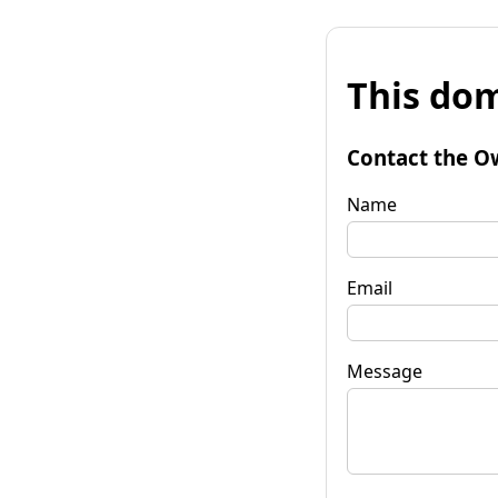
This dom
Contact the O
Name
Email
Message