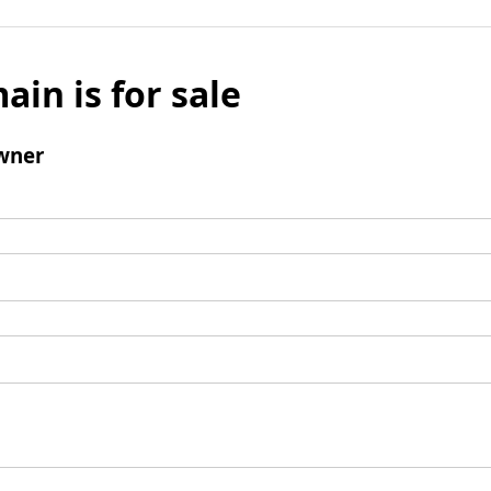
ain is for sale
wner