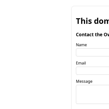
This dom
Contact the O
Name
Email
Message