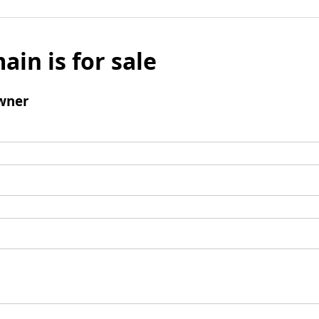
ain is for sale
wner