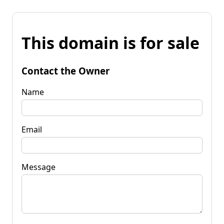
This domain is for sale
Contact the Owner
Name
Email
Message