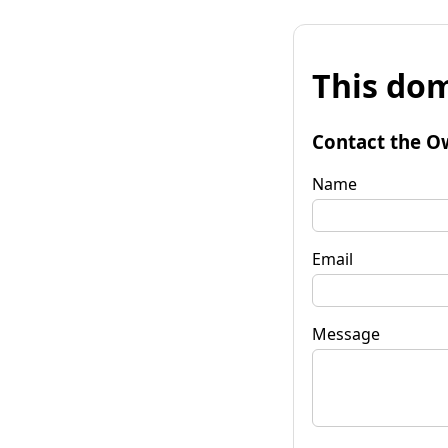
This dom
Contact the O
Name
Email
Message