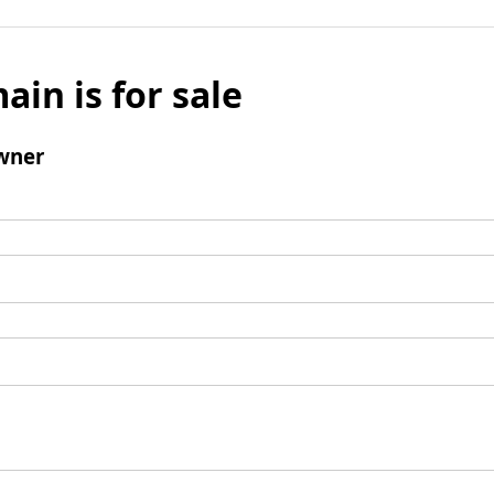
ain is for sale
wner