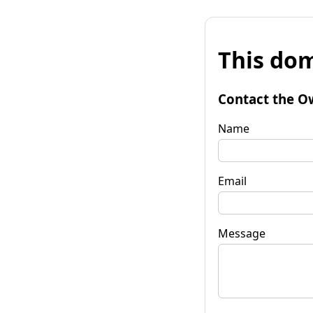
This dom
Contact the O
Name
Email
Message