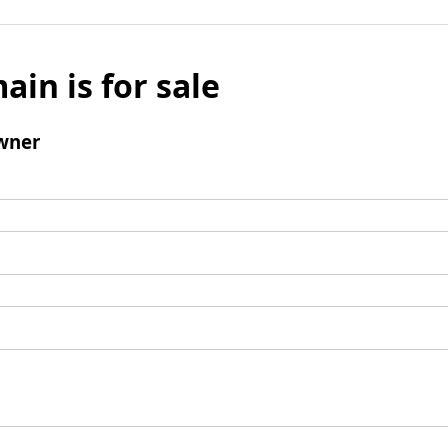
ain is for sale
wner