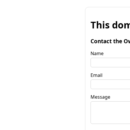
This dom
Contact the O
Name
Email
Message