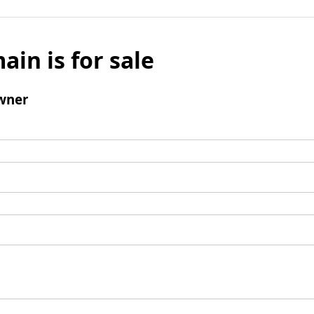
ain is for sale
wner