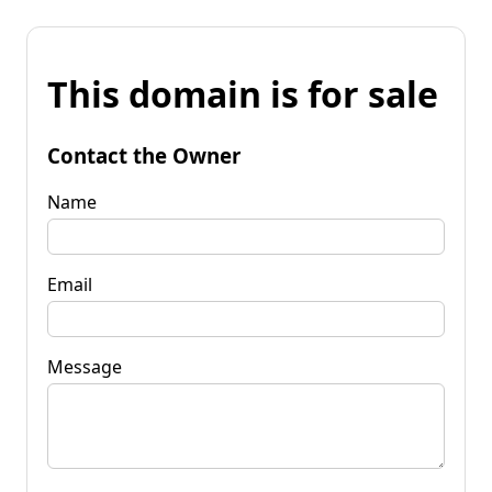
This domain is for sale
Contact the Owner
Name
Email
Message