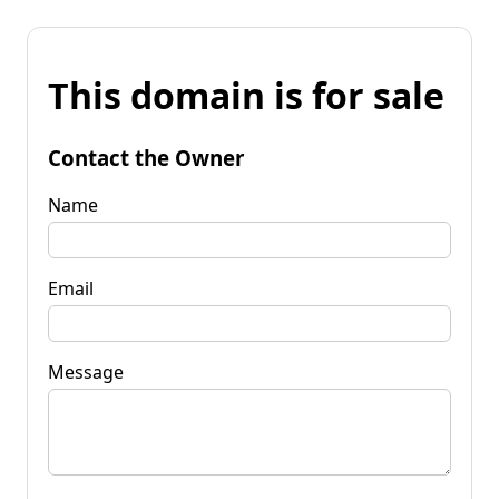
This domain is for sale
Contact the Owner
Name
Email
Message