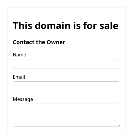
This domain is for sale
Contact the Owner
Name
Email
Message