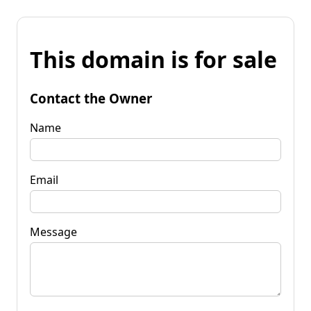
This domain is for sale
Contact the Owner
Name
Email
Message