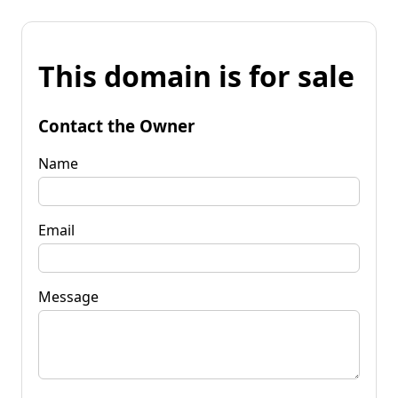
This domain is for sale
Contact the Owner
Name
Email
Message