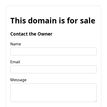
This domain is for sale
Contact the Owner
Name
Email
Message