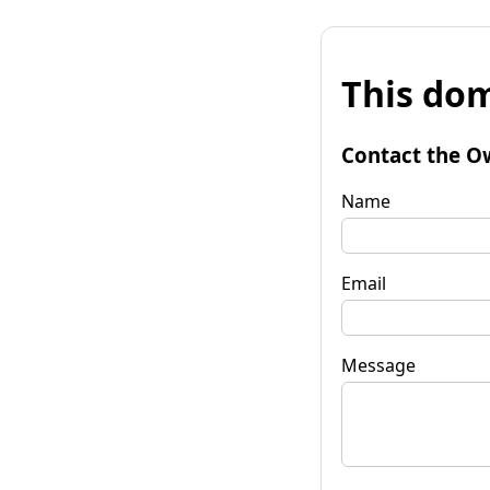
This dom
Contact the O
Name
Email
Message