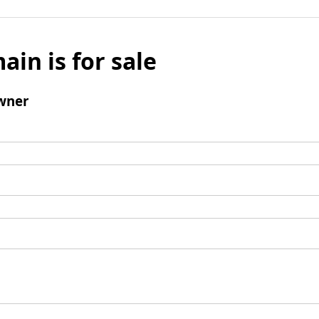
ain is for sale
wner