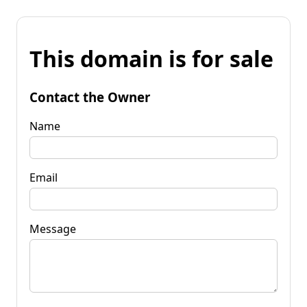
This domain is for sale
Contact the Owner
Name
Email
Message