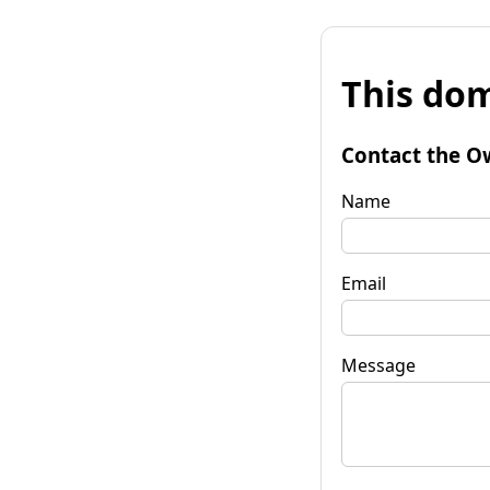
This dom
Contact the O
Name
Email
Message