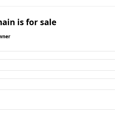
ain is for sale
wner