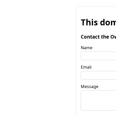
This dom
Contact the O
Name
Email
Message