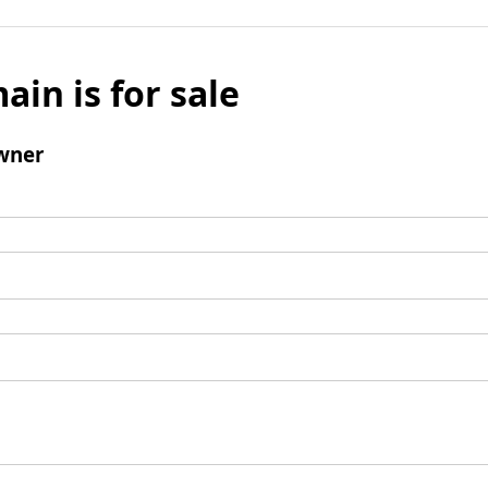
ain is for sale
wner