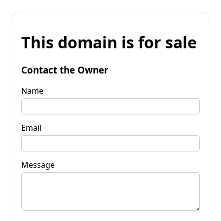
This domain is for sale
Contact the Owner
Name
Email
Message