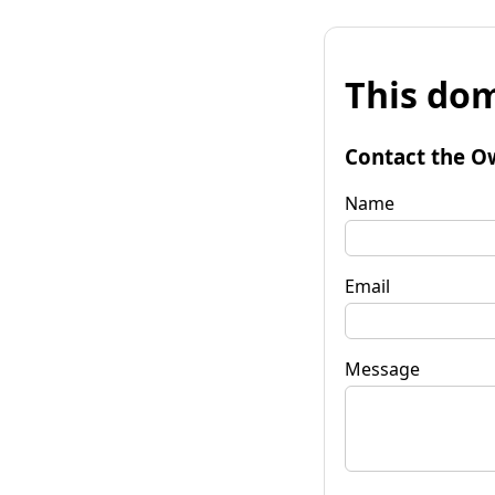
This dom
Contact the O
Name
Email
Message