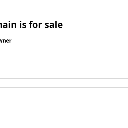
ain is for sale
wner