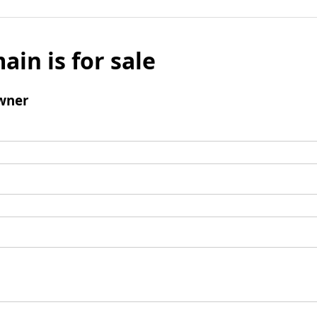
ain is for sale
wner