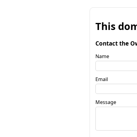
This dom
Contact the O
Name
Email
Message