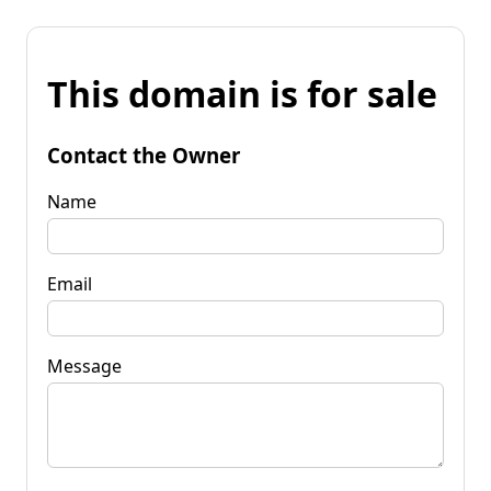
This domain is for sale
Contact the Owner
Name
Email
Message