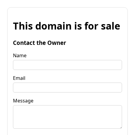
This domain is for sale
Contact the Owner
Name
Email
Message