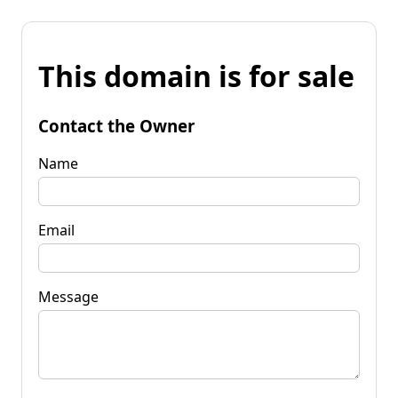
This domain is for sale
Contact the Owner
Name
Email
Message