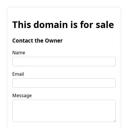
This domain is for sale
Contact the Owner
Name
Email
Message