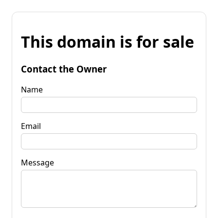
This domain is for sale
Contact the Owner
Name
Email
Message