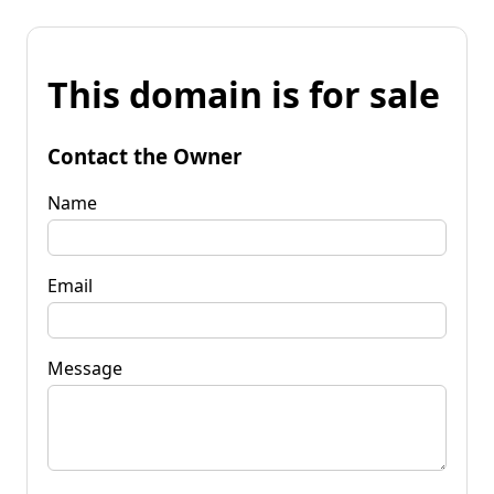
This domain is for sale
Contact the Owner
Name
Email
Message