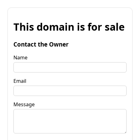
This domain is for sale
Contact the Owner
Name
Email
Message