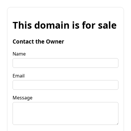
This domain is for sale
Contact the Owner
Name
Email
Message