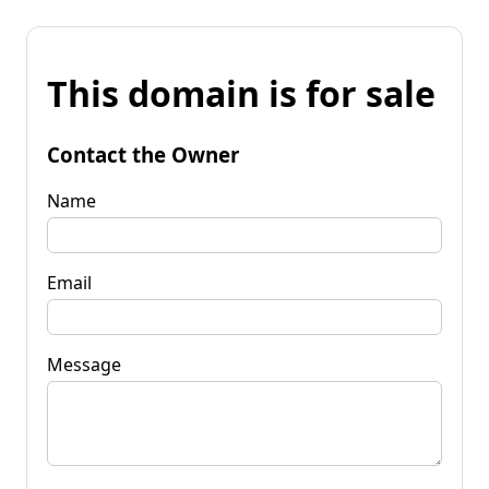
This domain is for sale
Contact the Owner
Name
Email
Message