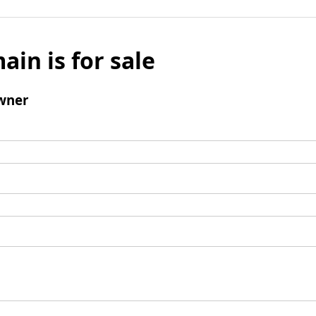
ain is for sale
wner