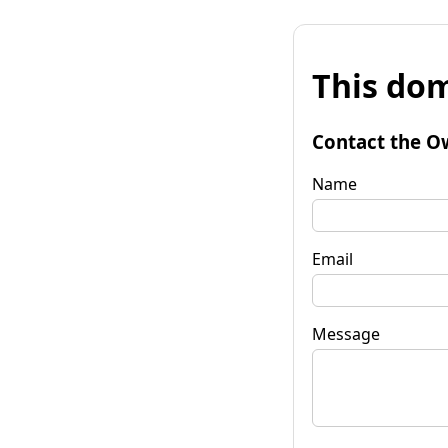
This dom
Contact the O
Name
Email
Message