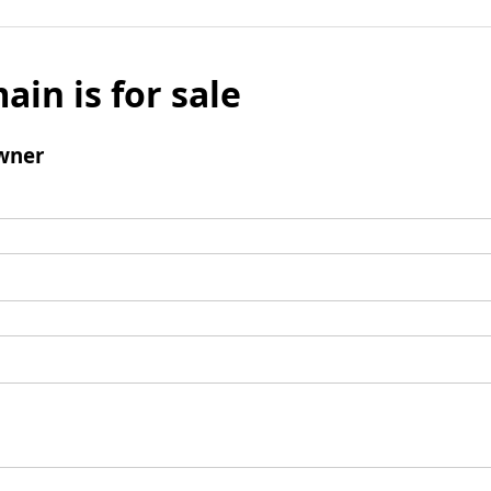
ain is for sale
wner