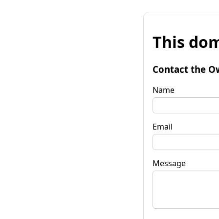
This dom
Contact the O
Name
Email
Message