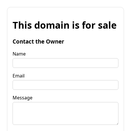
This domain is for sale
Contact the Owner
Name
Email
Message